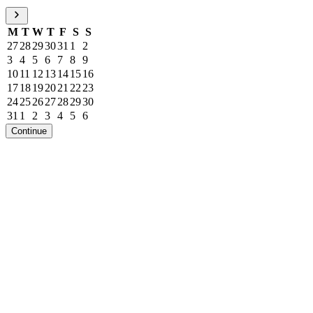
M
T
W
T
F
S
S
27
28
29
30
31
1
2
3
4
5
6
7
8
9
10
11
12
13
14
15
16
17
18
19
20
21
22
23
24
25
26
27
28
29
30
31
1
2
3
4
5
6
Continue