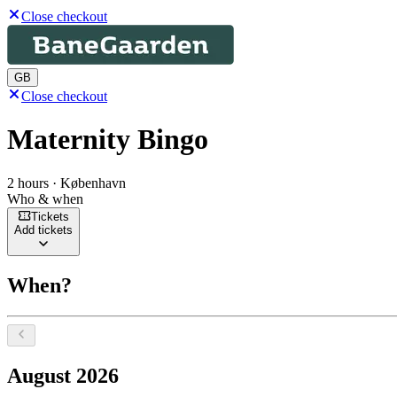
Close checkout
GB
Close checkout
Maternity Bingo
2 hours · København
Who & when
Tickets
Add tickets
When?
Select a date, August 2026
August 2026